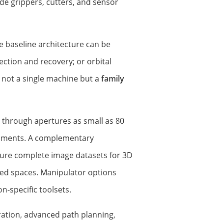
de grippers, cutters, and sensor
e baseline architecture can be
ction and recovery; or orbital
 not a single machine but a
family
 through apertures as small as 80
onments. A complementary
ure complete image datasets for 3D
cted spaces. Manipulator options
-specific toolsets.
ration, advanced path planning,