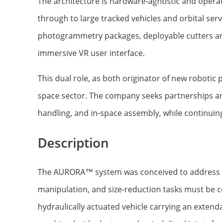
The architecture is hardware-agnostic and oper
through to large tracked vehicles and orbital se
photogrammetry packages, deployable cutters a
immersive VR user interface.
This dual role, as both originator of new robotic
space sector. The company seeks partnerships and 
handling, and in-space assembly, while continuin
Description
The AURORA™ system was conceived to address th
manipulation, and size-reduction tasks must be
hydraulically actuated vehicle carrying an exten