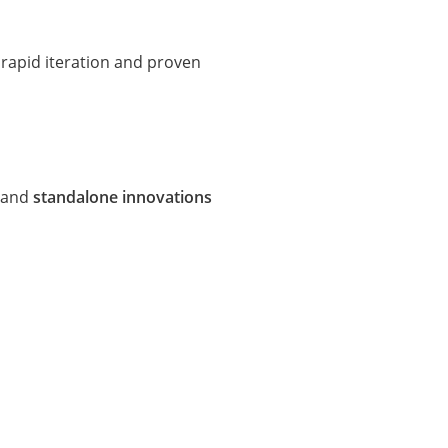
rapid iteration and proven
and
standalone innovations