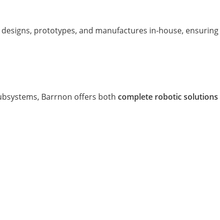
 designs, prototypes, and manufactures in-house, ensuring 
subsystems, Barrnon offers both
complete robotic solutions