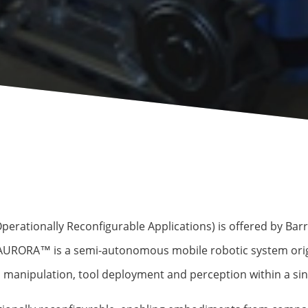
ationally Reconfigurable Applications) is offered by Barrn
 AURORA™ is a semi-autonomous mobile robotic system orig
 manipulation, tool deployment and perception within a sin