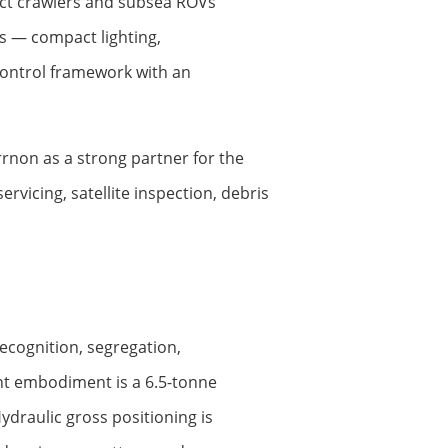
act crawlers and subsea ROVs
ms — compact lighting,
ontrol framework with an
rrnon as a strong partner for the
vicing, satellite inspection, debris
cognition, segregation,
nt embodiment is a 6.5-tonne
draulic gross positioning is