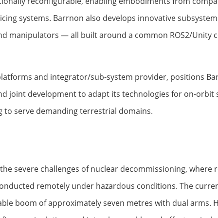
ationally reconfigurable, enabling embodiments from comp
rvicing systems. Barrnon also develops innovative subsyste
nd manipulators — all built around a common ROS2/Unity c
 platforms and integrator/sub-system provider, positions Ba
joint development to adapt its technologies for on-orbit ser
g to serve demanding terrestrial domains.
e severe challenges of nuclear decommissioning, where re
 conducted remotely under hazardous conditions. The curre
dable boom of approximately seven metres with dual arms. Hy