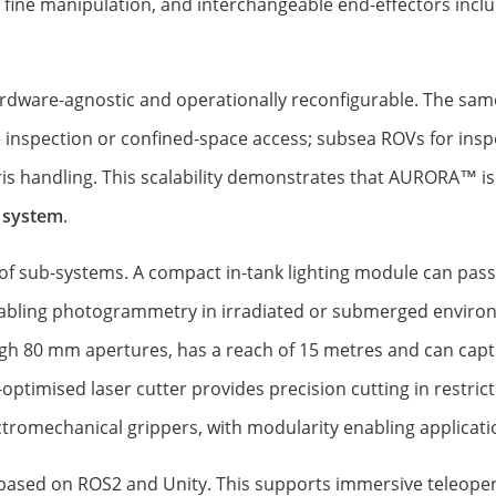
 fine manipulation, and interchangeable end-effectors inclu
rdware-agnostic and operationally reconfigurable. The sam
nspection or confined-space access; subsea ROVs for inspe
ris handling. This scalability demonstrates that AURORA™ is
 system
.
of sub-systems. A compact in-tank lighting module can pass
enabling photogrammetry in irradiated or submerged envir
h 80 mm apertures, has a reach of 15 metres and can capt
optimised laser cutter provides precision cutting in restri
romechanical grippers, with modularity enabling application
e based on ROS2 and Unity. This supports immersive teleope