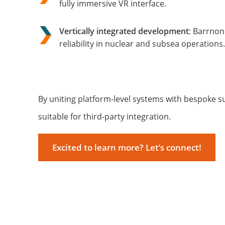
fully immersive VR interface.
Vertically integrated development
: Barrnon
reliability in nuclear and subsea operations.
By uniting platform-level systems with bespoke 
suitable for third-party integration.
Excited to learn more? Let’s connect!