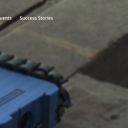
vents
Success Stories