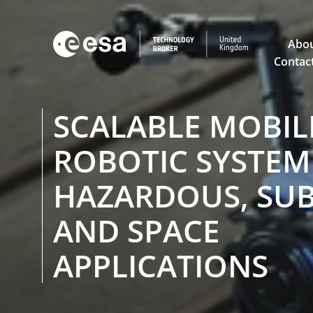

Abou
Contac
SCALABLE MOBIL
ROBOTIC SYSTEM
HAZARDOUS, SUB
AND SPACE
APPLICATIONS