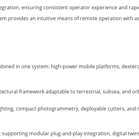
ntegration, ensuring consistent operator experience and rap
em provides an intuitive means of remote operation with as
mbined in one system: high-power mobile platforms, dexter
hitectural framework adaptable to terrestrial, subsea, and or
 lighting, compact photogrammetry, deployable cutters, and
 supporting modular plug-and-play integration, digital twi