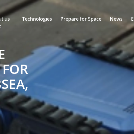
t us
Technologies
Prepare for Space
News
E
t
E
 FOR
SEA,