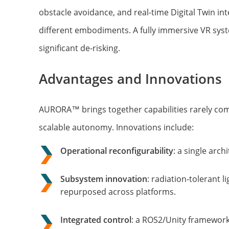
obstacle avoidance, and real-time Digital Twin i
different embodiments. A fully immersive VR syst
significant de-risking.
Advantages and Innovations
AURORA™ brings together capabilities rarely co
scalable autonomy. Innovations include:
Operational reconfigurability
: a single arc
Subsystem innovation
: radiation-tolerant
repurposed across platforms.
Integrated control
: a ROS2/Unity framework