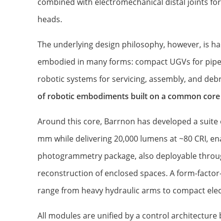
combined with electromechanical distal joints for
heads.
The underlying design philosophy, however, is ha
embodied in many forms: compact UGVs for pipe i
robotic systems for servicing, assembly, and deb
of robotic embodiments built on a common core
Around this core, Barrnon has developed a suite 
mm while delivering 20,000 lumens at ~80 CRI, 
photogrammetry package, also deployable throug
reconstruction of enclosed spaces. A form-factor-
range from heavy hydraulic arms to compact elect
All modules are unified by a control architectur