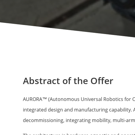
Abstract of the Offer
AURORA™ (Autonomous Universal Robotics for Oper
integrated design and manufacturing capability.
decommissioning, integrating mobility, multi-arm