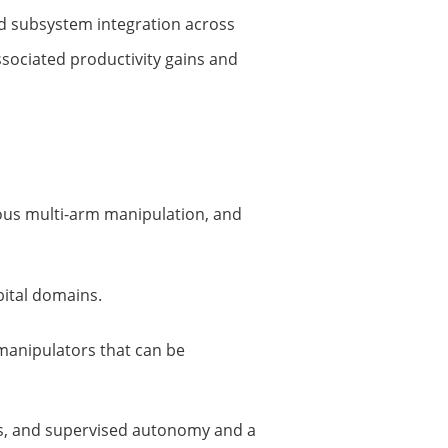
id subsystem integration across
sociated productivity gains and
ous multi-arm manipulation, and
bital domains.
 manipulators that can be
ns, and supervised autonomy and a