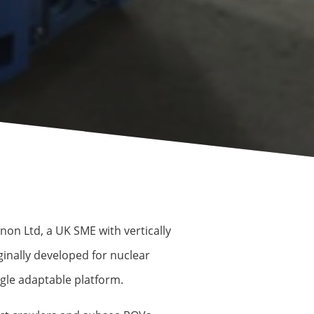
on Ltd, a UK SME with vertically
inally developed for nuclear
gle adaptable platform.