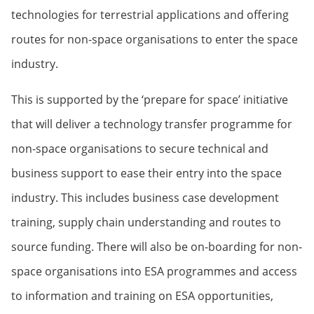
technologies for terrestrial applications and offering
routes for non-space organisations to enter the space
industry.
This is supported by the ‘prepare for space’ initiative
that will deliver a technology transfer programme for
non-space organisations to secure technical and
business support to ease their entry into the space
industry. This includes business case development
training, supply chain understanding and routes to
source funding. There will also be on-boarding for non-
space organisations into ESA programmes and access
to information and training on ESA opportunities,