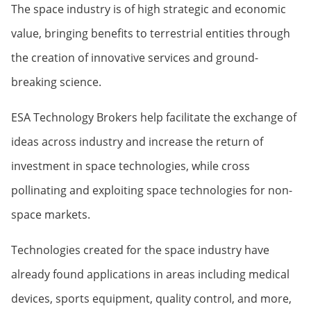
The space industry is of high strategic and economic
value, bringing benefits to terrestrial entities through
the creation of innovative services and ground-
breaking science.
ESA Technology Brokers help facilitate the exchange of
ideas across industry and increase the return of
investment in space technologies, while cross
pollinating and exploiting space technologies for non-
space markets.
Technologies created for the space industry have
already found applications in areas including medical
devices, sports equipment, quality control, and more,