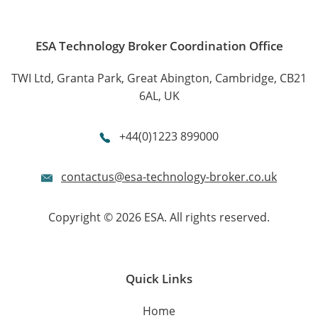
ESA Technology Broker Coordination Office
TWI Ltd, Granta Park, Great Abington, Cambridge, CB21
6AL, UK
+44(0)1223 899000
contactus@esa-technology-broker.co.uk
Copyright © 2026 ESA. All rights reserved.
Quick Links
Home