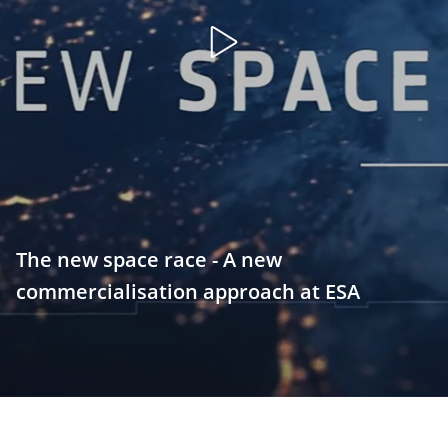
Open
video
The new space race - A new
commercialisation approach at ESA