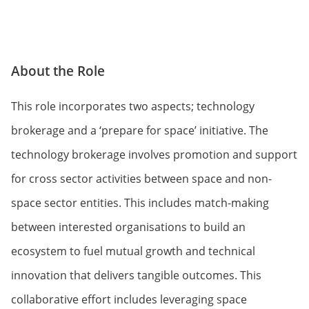
About the Role
This role incorporates two aspects; technology
brokerage and a ‘prepare for space’ initiative. The
technology brokerage involves promotion and support
for cross sector activities between space and non-
space sector entities. This includes match-making
between interested organisations to build an
ecosystem to fuel mutual growth and technical
innovation that delivers tangible outcomes. This
collaborative effort includes leveraging space