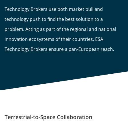
Technology Brokers use both market pull and
technology push to find the best solution to a
problem. Acting as part of the regional and national
innovation ecosystems of their countries, ESA
Technology Brokers ensure a pan-European reach.
Terrestrial-to-Space Collaboration