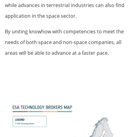
while advances in terrestrial industries can also find
application in the space sector.
By uniting knowhow with competencies to meet the
needs of both space and non-space companies, all
areas will be able to advance at a faster pace.