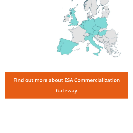
Find out more about ESA Commercialization
Gateway