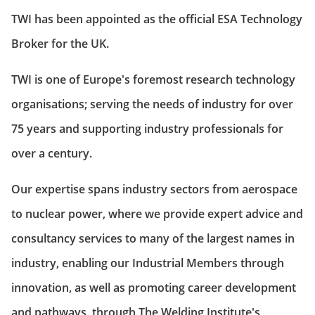
TWI has been appointed as the official ESA Technology
Broker for the UK.
TWI is one of Europe's foremost research technology
organisations; serving the needs of industry for over
75 years and supporting industry professionals for
over a century.
Our expertise spans industry sectors from aerospace
to nuclear power, where we provide expert advice and
consultancy services to many of the largest names in
industry, enabling our Industrial Members through
innovation, as well as promoting career development
and pathways, through The Welding Institute's