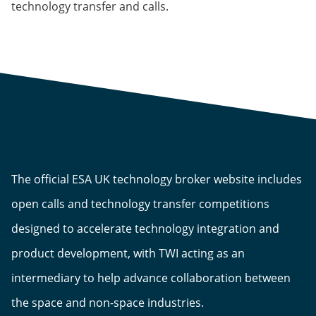
technology transfer and calls.
The official ESA UK technology broker website includes
open calls and technology transfer competitions
designed to accelerate technology integration and
product development, with TWI acting as an
intermediary to help advance collaboration between
the space and non-space industries.