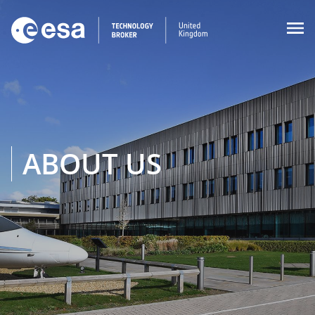

ABOUT US