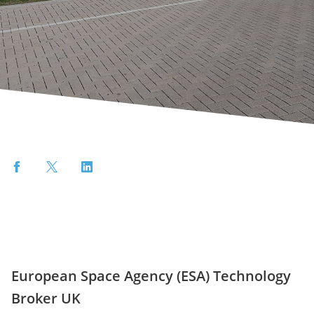
Facebook
Twitter
LinkedIn
European Space Agency (ESA) Technology
Broker UK