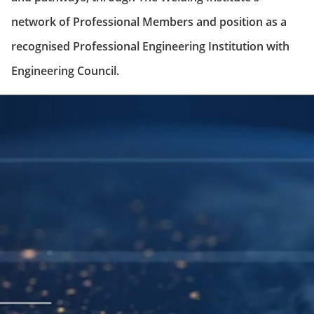
network of Professional Members and position as a
recognised Professional Engineering Institution with
Engineering Council.