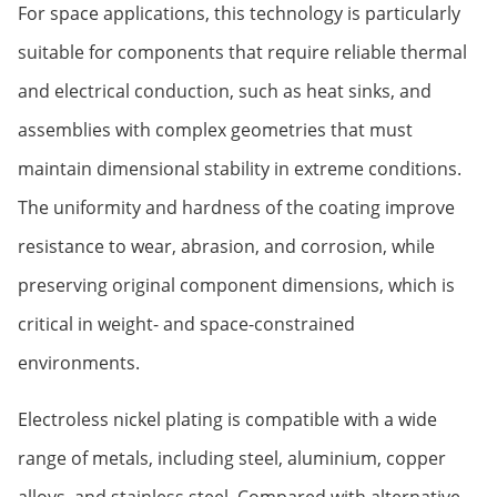
For space applications, this technology is particularly
suitable for components that require reliable thermal
and electrical conduction, such as heat sinks, and
assemblies with complex geometries that must
maintain dimensional stability in extreme conditions.
The uniformity and hardness of the coating improve
resistance to wear, abrasion, and corrosion, while
preserving original component dimensions, which is
critical in weight- and space-constrained
environments.
Electroless nickel plating is compatible with a wide
range of metals, including steel, aluminium, copper
alloys, and stainless steel. Compared with alternative