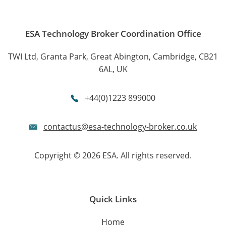
ESA Technology Broker Coordination Office
TWI Ltd, Granta Park, Great Abington, Cambridge, CB21
6AL, UK
+44(0)1223 899000
contactus@esa-technology-broker.co.uk
Copyright © 2026 ESA. All rights reserved.
Quick Links
Home