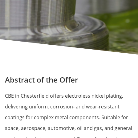
Abstract of the Offer
CBE in Chesterfield offers electroless nickel plating,
delivering uniform, corrosion- and wear-resistant
coatings for complex metal components. Suitable for
space, aerospace, automotive, oil and gas, and general