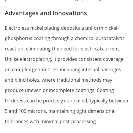
Advantages and Innovations
Electroless nickel plating deposits a uniform nickel-
phosphorus coating through a chemical autocatalytic
reaction, eliminating the need for electrical current.
Unlike electroplating, it provides consistent coverage
on complex geometries, including internal passages
and blind holes, where traditional methods may
produce uneven or incomplete coatings. Coating
thickness can be precisely controlled, typically between
5 and 100 microns, maintaining tight dimensional
tolerances with minimal post-processing.