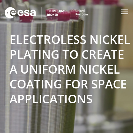

ELECTROLESS NICKEL
PLATING TO CREATE
A UNIFORM NICKEL
COATING FOR SPACE
APPLICATIONS