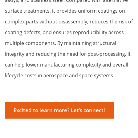
surface treatments, it provides uniform coatings on
complex parts without disassembly, reduces the risk of
coating defects, and ensures reproducibility across
multiple components. By maintaining structural
integrity and reducing the need for post-processing, it
can help lower manufacturing complexity and overall
lifecycle costs in aerospace and space systems.
Excited to learn more? Let’s connect!