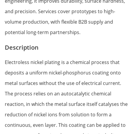
engineering, it improves durability, surface hardness,
and precision. Services cover prototypes to high-
volume production, with flexible B2B supply and
potential long-term partnerships.
Description
Electroless nickel plating is a chemical process that
deposits a uniform nickel-phosphorus coating onto
metal surfaces without the use of electrical current.
The process relies on an autocatalytic chemical
reaction, in which the metal surface itself catalyses the
reduction of nickel ions from solution to form a
continuous, even layer. This coating can be applied to