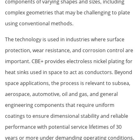
components of varying shapes and sizes, including
complex geometries that may be challenging to plate
using conventional methods.
The technology is used in industries where surface
protection, wear resistance, and corrosion control are
important. CBE+ provides electroless nickel plating for
heat sinks used in space to act as conductors. Beyond
space applications, the process is relevant to subsea,
aerospace, automotive, oil and gas, and general
engineering components that require uniform
coatings to ensure dimensional stability and reliable
performance with potential service lifetimes of 30
years or more under demanding operating conditions.