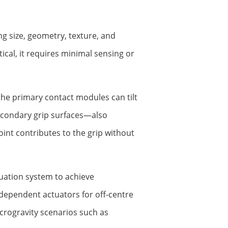
ng size, geometry, texture, and
ical, it requires minimal sensing or
the primary contact modules can tilt
secondary grip surfaces—also
int contributes to the grip without
tuation system to achieve
ependent actuators for off-centre
icrogravity scenarios such as