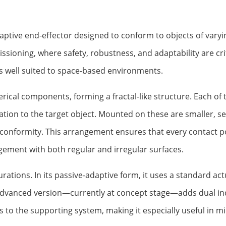
daptive end-effector designed to conform to objects of varyi
ssioning, where safety, robustness, and adaptability are crit
ies well suited to space-based environments.
rical components, forming a fractal-like structure. Each of 
ation to the target object. Mounted on these are smaller, 
 conformity. This arrangement ensures that every contact po
gement with both regular and irregular surfaces.
urations. In its passive-adaptive form, it uses a standard ac
dvanced version—currently at concept stage—adds dual ind
s to the supporting system, making it especially useful in m