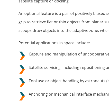
satellite capture or docking.
An optional feature is a pair of positively biase
grip to retrieve flat or thin objects from planar s
scoops draw objects into the adaptive zone, wher
Potential applications in space include:
Capture and manipulation of uncooperative
Satellite servicing, including repositioning 
Tool use or object handling by astronauts (e
Anchoring or mechanical interface mechan