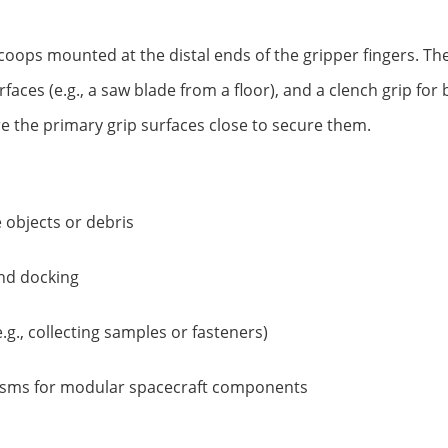
d scoops mounted at the distal ends of the gripper fingers. T
urfaces (e.g., a saw blade from a floor), and a clench grip fo
e the primary grip surfaces close to secure them.
 objects or debris
and docking
.g., collecting samples or fasteners)
isms for modular spacecraft components