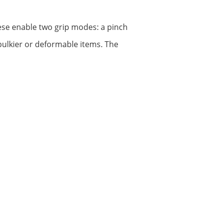
hese enable two grip modes: a pinch
r bulkier or deformable items. The