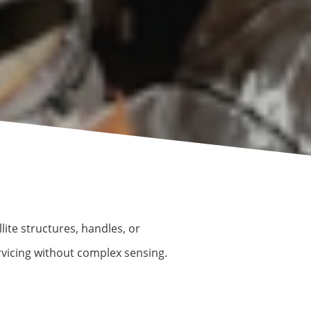
lite structures, handles, or
rvicing without complex sensing.