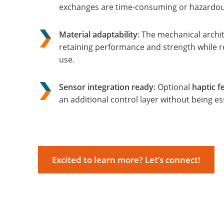
exchanges are time-consuming or hazardou
Material adaptability
: The mechanical archi
retaining performance and strength while red
use.
Sensor integration ready
: Optional
haptic 
an additional control layer without being ess
Excited to learn more? Let’s connect!