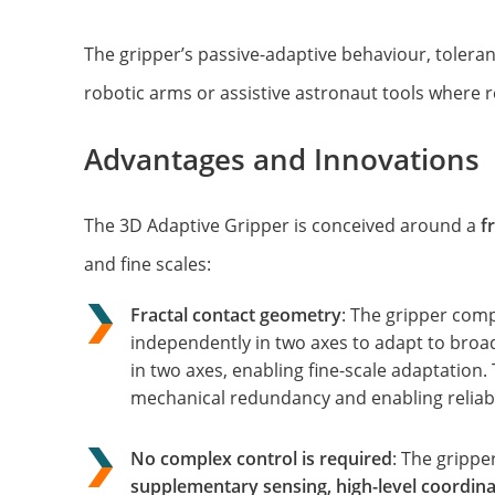
The gripper’s passive-adaptive behaviour, toleranc
robotic arms or assistive astronaut tools where 
Advantages and Innovations
The 3D Adaptive Gripper is conceived around a
f
and fine scales:
Fractal contact geometry
: The gripper com
independently in two axes to adapt to bro
in two axes, enabling fine-scale adaptation
mechanical redundancy and enabling reliabl
No complex control
is
required
: The grippe
supplementary sensing, high-level coordina