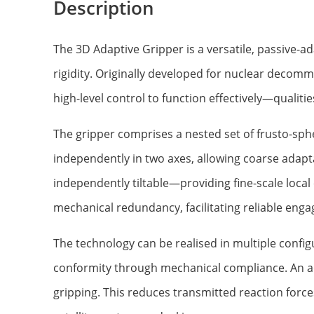
Description
The 3D Adaptive Gripper is a versatile, passive-a
rigidity. Originally developed for nuclear decommi
high-level control to function effectively—qualit
The gripper comprises a nested set of frusto-sphe
independently in two axes, allowing coarse adapt
independently tiltable—providing fine-scale local
mechanical redundancy, facilitating reliable enga
The technology can be realised in multiple config
conformity through mechanical compliance. An a
gripping. This reduces transmitted reaction force