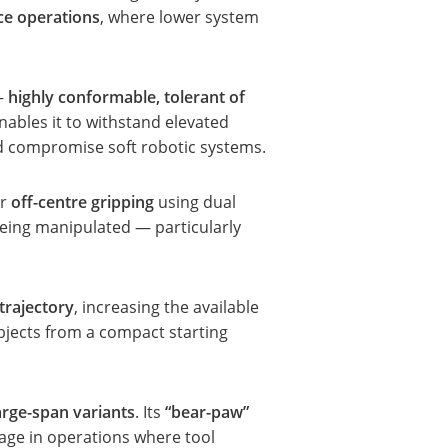
ce operations
, where lower system
 —
highly conformable, tolerant of
nables it to withstand elevated
ld compromise soft robotic systems.
or
off-centre gripping
using dual
being manipulated — particularly
trajectory
, increasing the available
bjects from a compact starting
arge-span variants
. Its
“bear-paw”
ge in operations where tool