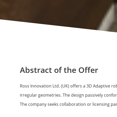
Abstract of the Offer
Ross Innovation Ltd. (UK) offers a 3D Adaptive rob
irregular geometries. The design passively confo
The company seeks collaboration or licensing part