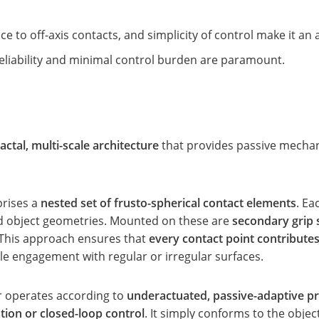
e to off-axis contacts, and simplicity of control make it an a
reliability and minimal control burden are paramount.
ractal, multi-scale architecture
that provides passive mechan
prises a
nested set of frusto-spherical contact elements
. Ea
ad object geometries. Mounted on these are
secondary grip 
. This approach ensures that
every contact point contribute
e engagement with regular or irregular surfaces.
r operates according to
underactuated, passive-adaptive pr
tion or closed-loop control
. It simply conforms to the objec