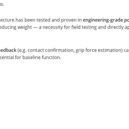
s.
tecture has been tested and proven in
engineering-grade po
ucing weight — a necessity for field testing and directly a
feedback
(e.g. contact confirmation, grip force estimation) c
ential for baseline function.