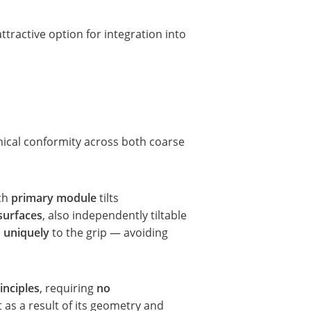
ttractive option for integration into
ical conformity across both coarse
ch
primary module
tilts
surfaces
, also independently tiltable
s uniquely
to the grip — avoiding
inciples
, requiring
no
t as a result of its geometry and