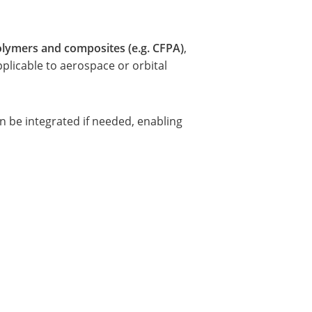
lymers and composites (e.g. CFPA)
,
pplicable to aerospace or orbital
an be integrated if needed, enabling