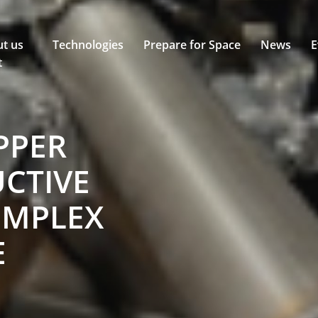
t us
Technologies
Prepare for Space
News
E
t
PPER
CTIVE
OMPLEX
E