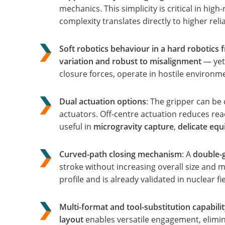
mechanics. This simplicity is critical in hig
complexity translates directly to higher relia
Soft robotics behaviour in a hard robotics 
variation and robust to misalignment
— yet 
closure forces, operate in hostile environ
Dual actuation options
: The gripper can be
actuators. Off-centre actuation reduces rea
useful in
microgravity capture
,
delicate eq
Curved-path closing mechanism
: A
double-g
stroke without increasing overall size and 
profile and is already validated in nuclear fi
Multi-format and tool-substitution capabili
layout
enables versatile engagement, elimin