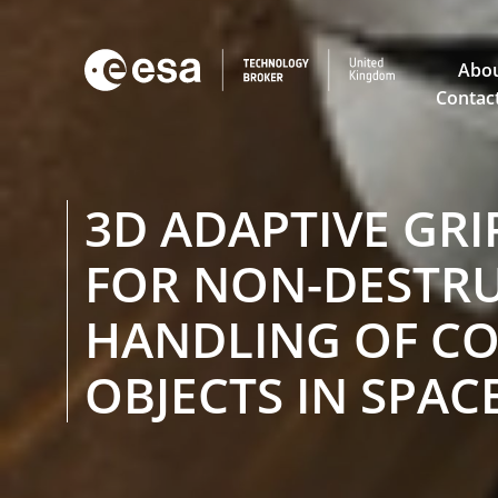

Abou
Contac
3D ADAPTIVE GRI
FOR NON-DESTRU
HANDLING OF C
OBJECTS IN SPAC