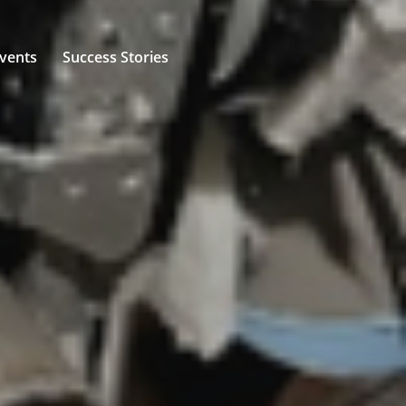
vents
Success Stories