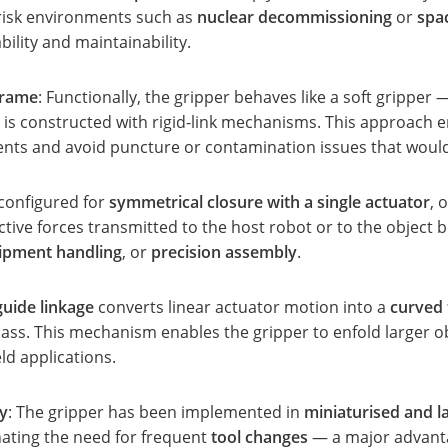
h-risk environments such as
nuclear decommissioning
or
spa
bility and maintainability.
frame
: Functionally, the gripper behaves like a soft gripper
is constructed with rigid-link mechanisms. This approach e
ments and avoid puncture or contamination issues that wou
 configured for
symmetrical closure with a single actuator
, 
ctive forces transmitted to the host robot or to the object 
uipment handling
, or
precision assembly
.
uide linkage
converts linear actuator motion into a
curved 
mass. This mechanism enables the gripper to enfold larger o
eld applications.
ty
: The gripper has been implemented in
miniaturised and l
ating the need for frequent
tool changes
— a major advanta