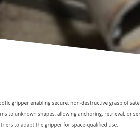
otic gripper enabling secure, non-destructive grasp of satel
rms to unknown shapes, allowing anchoring, retrieval, or se
ners to adapt the gripper for space-qualified use.